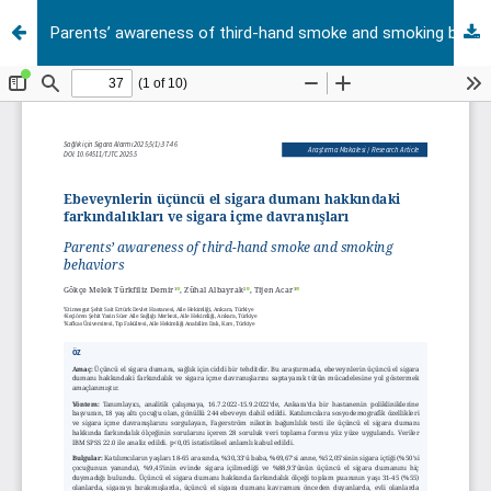
Parents’ awareness of third-hand smoke and smoking behaviors