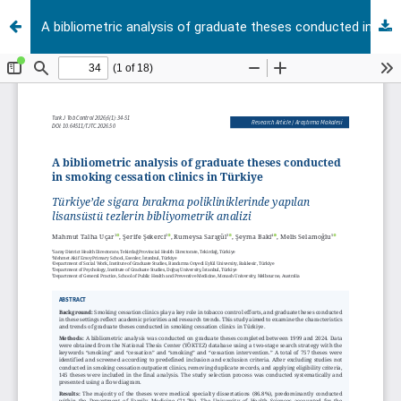
A bibliometric analysis of graduate theses conducted in smoking cessation clinics in Türkiye