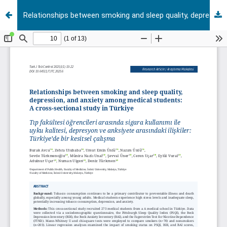
Relationships between smoking and sleep quality, depression, and anxiety among medical students: A cross-sectional study in Türkiye