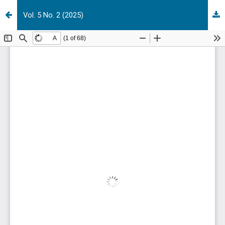
Vol. 5 No. 2 (2025)