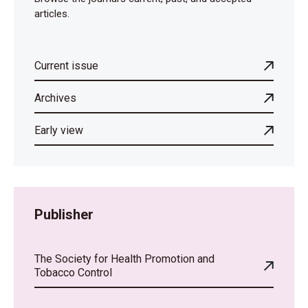
articles.
Current issue
Archives
Early view
Publisher
The Society for Health Promotion and
Tobacco Control