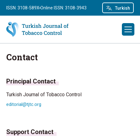
ISSN: 3108-589X
Online ISSN: 3108-3943
Turkish
Contact
Principal Contact
Turkish Journal of Tobacco Control
editorial@tjtc.org
Support Contact