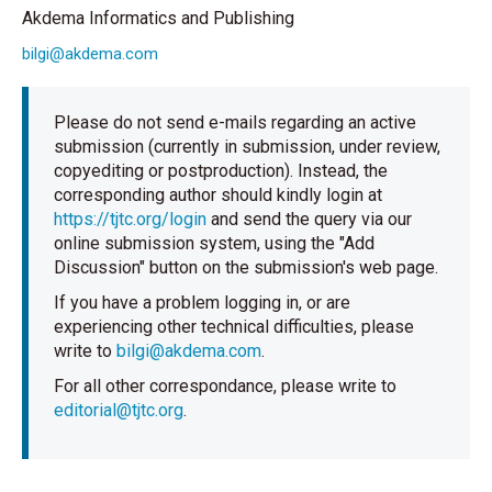
Akdema Informatics and Publishing
bilgi@akdema.com
Please do not send e-mails regarding an active
submission (currently in submission, under review,
copyediting or postproduction). Instead, the
corresponding author should kindly login at
https://tjtc.org/login
and send the query via our
online submission system, using the "Add
Discussion" button on the submission's web page.
If you have a problem logging in, or are
experiencing other technical difficulties, please
write to
bilgi@akdema.com
.
For all other correspondance, please write to
editorial@tjtc.org
.