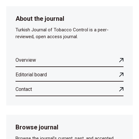
About the journal
Turkish Journal of Tobacco Control is a peer-
reviewed, open access journal.
Overview
Editorial board
Contact
Browse journal
Browse the journal's current, past, and accepted