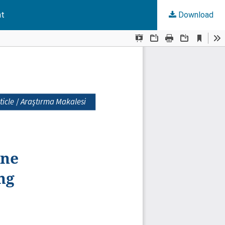
nt
Download