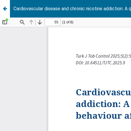
Cardiovascular disease and chronic nicotine addiction: A 