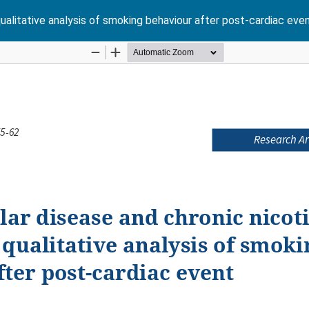
qualitative analysis of smoking behaviour after post-cardiac eve