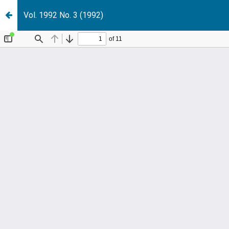
Vol. 1992 No. 3 (1992)