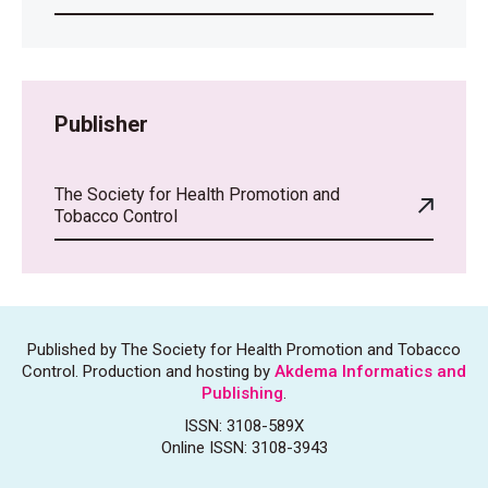
Publisher
The Society for Health Promotion and
Tobacco Control
Published by The Society for Health Promotion and Tobacco
Control. Production and hosting by
Akdema Informatics and
Publishing
.
ISSN: 3108-589X
Online ISSN: 3108-3943