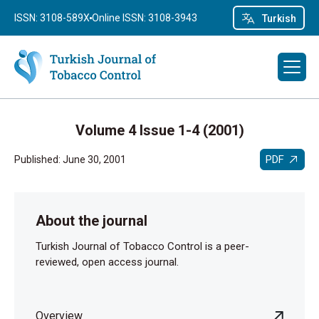
ISSN: 3108-589X
Online ISSN: 3108-3943
Turkish
Volume 4 Issue 1-4 (2001)
PDF
Published: June 30, 2001
About the journal
Turkish Journal of Tobacco Control is a peer-
reviewed, open access journal.
Overview