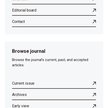
Editorial board
Contact
Browse journal
Browse the journal's current, past, and accepted
articles.
Current issue
Archives
Early view