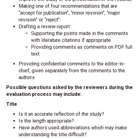
Making one of four recommendations that are
“accept for publication”, “minor revision”, “major
revision” or “reject”.
Drafting a review report
Supporting the points made in the comments
with literature citations if appropriate
Providing comments as comments on PDF full
text
Providing confidential comments to the editor-in-
chief, given separately from the comments to the
authors
Possible questions asked by the reviewers during the
evaluation process may include:
Title
Is it an accurate reflection of the study?
Is the length appropriate?
Have authors used abbreviations which may make
understanding the title difficult?