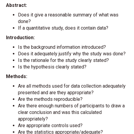
Abstract:
Does it give a reasonable summary of what was
done?
If a quantitative study, does it contain data?
Introduction:
Is the background information introduced?
Does it adequately justify why the study was done?
Is the rationale for the study clearly stated?
Is the hypothesis clearly stated?
Methods:
Are all methods used for data collection adequately
presented and are they appropriate?
Are the methods reproducible?
Are there enough numbers of participants to draw a
clear conclusion and was this calculated
appropriately?
Are appropriate controls used?
Are the statistics appropriate/adequate?