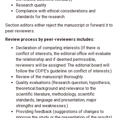
Research quality
Compliance with ethical considerations and
standards for the research.
Section editors either reject the manuscript or forward it to
peer-reviewers.
Review process by peer-reviewers includes:
Declaration of competing interests (If there is
conflict of interests, the editorial office will evaluate
the relationship and if deemed permissible,
reviewers will be assigned. The editorial board will
follow the COPE’s guideline on conflict of interests.)
Review of the manuscript thoroughly
Quality evaluations (Research question, hypothesis,
theoretical background and relevance to the
scientific literature, methodology, scientific
standards, language and presentation, major
strengths and weaknesses.)
Providing feedback (suggestions of changes to
improve the study or the presentation of the results)