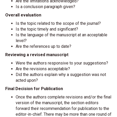
Are the limitations acknowledged?
Is a conclusion paragraph given?
Overall evaluation
Is the topic related to the scope of the journal?
Is the topic timely and significant?
Is the language of the manuscript at an acceptable
level?
Are the references up to date?
Reviewing a revised manuscript
Were the authors responsive to your suggestions?
Are the revisions acceptable?
Did the authors explain why a suggestion was not
acted upon?
Final Decision for Publication
Once the authors complete revisions and/or the final
version of the manuscript, the section editors
forward their recommendation for publication to the
editor-in-chief. There may be more than one round of