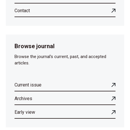
Contact
Browse journal
Browse the journal's current, past, and accepted
articles.
Current issue
Archives
Early view