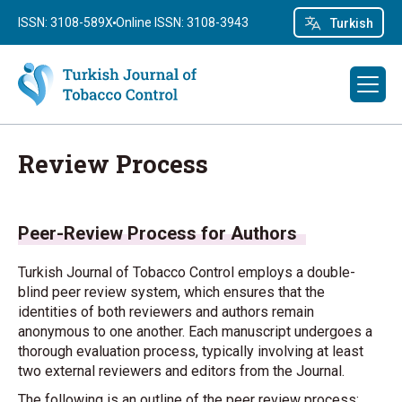
ISSN: 3108-589X
Online ISSN: 3108-3943
Turkish
Review Process
Peer-Review Process for Authors
Turkish Journal of Tobacco Control employs a double-
blind peer review system, which ensures that the
identities of both reviewers and authors remain
anonymous to one another. Each manuscript undergoes a
thorough evaluation process, typically involving at least
two external reviewers and editors from the Journal.
The following is an outline of the peer review process: