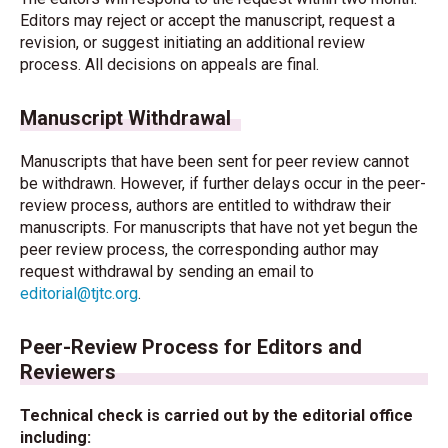
Editors may reject or accept the manuscript, request a
revision, or suggest initiating an additional review
process. All decisions on appeals are final.
Manuscript Withdrawal
Manuscripts that have been sent for peer review cannot
be withdrawn. However, if further delays occur in the peer-
review process, authors are entitled to withdraw their
manuscripts. For manuscripts that have not yet begun the
peer review process, the corresponding author may
request withdrawal by sending an email to
editorial@tjtc.org
.
Peer-Review Process for Editors and
Reviewers
Technical check is carried out by the editorial office
including: