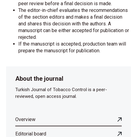
peer review before a final decision is made.
The editor-in-chief evaluates the recommendations
of the section editors and makes a final decision
and shares this decision with the authors. A
manuscript can be either accepted for publication or
rejected.
If the manuscript is accepted, production team will
prepare the manuscript for publication.
About the journal
Turkish Journal of Tobacco Control is a peer-
reviewed, open access journal.
Overview
Editorial board