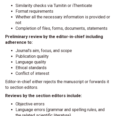
Similarity checks via Turnitin or iThenticate
Format requirements
Whether all the necessary information is provided or
not
Completion of files, forms, documents, statements
Preliminary review by the editor-in-chief including
adherence to:
Journal's aim, focus, and scope
Publication quality
Language quality
Ethical standards
Conflict of interest
Editor-in-chief either rejects the manuscript or forwards it
to section editors.
Reviews by the section editors include:
Objective errors
Language errors (grammar and spelling rules, and
the related scientific literature)