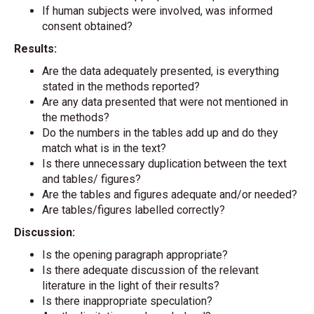
If human subjects were involved, was informed
consent obtained?
Results:
Are the data adequately presented, is everything
stated in the methods reported?
Are any data presented that were not mentioned in
the methods?
Do the numbers in the tables add up and do they
match what is in the text?
Is there unnecessary duplication between the text
and tables/ figures?
Are the tables and figures adequate and/or needed?
Are tables/figures labelled correctly?
Discussion:
Is the opening paragraph appropriate?
Is there adequate discussion of the relevant
literature in the light of their results?
Is there inappropriate speculation?