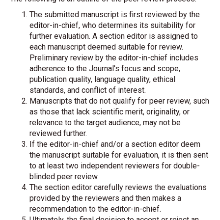
The submitted manuscript is first reviewed by the
editor-in-chief, who determines its suitability for
further evaluation. A section editor is assigned to
each manuscript deemed suitable for review.
Preliminary review by the editor-in-chief includes
adherence to the Journal's focus and scope,
publication quality, language quality, ethical
standards, and conflict of interest.
Manuscripts that do not qualify for peer review, such
as those that lack scientific merit, originality, or
relevance to the target audience, may not be
reviewed further.
If the editor-in-chief and/or a section editor deem
the manuscript suitable for evaluation, it is then sent
to at least two independent reviewers for double-
blinded peer review.
The section editor carefully reviews the evaluations
provided by the reviewers and then makes a
recommendation to the editor-in-chief.
Ultimately, the final decision to accept or reject an