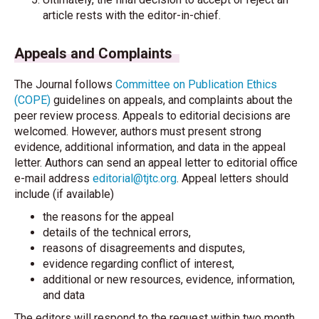
article rests with the editor-in-chief.
Appeals and Complaints
The Journal follows
Committee on Publication Ethics
(COPE)
guidelines on appeals, and complaints about the
peer review process. Appeals to editorial decisions are
welcomed. However, authors must present strong
evidence, additional information, and data in the appeal
letter. Authors can send an appeal letter to editorial office
e-mail address
editorial@tjtc.org
. Appeal letters should
include (if available)
the reasons for the appeal
details of the technical errors,
reasons of disagreements and disputes,
evidence regarding conflict of interest,
additional or new resources, evidence, information,
and data
The editors will respond to the request within two month.