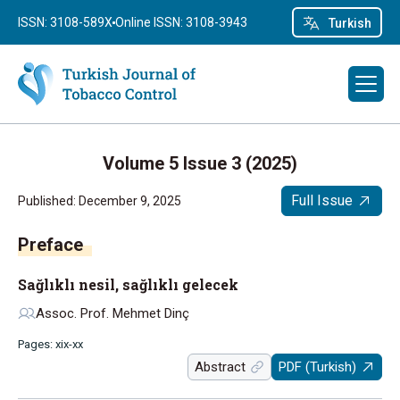
ISSN: 3108-589X
Online ISSN: 3108-3943
Turkish
Volume 5 Issue 3 (2025)
Full Issue
Published: December 9, 2025
Preface
Sağlıklı nesil, sağlıklı gelecek
Assoc. Prof. Mehmet Dinç
Pages: xix-xx
Abstract
PDF (Turkish)