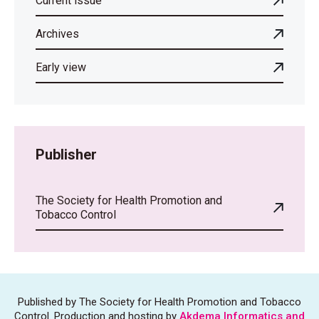
Current issue
Archives
Early view
Publisher
The Society for Health Promotion and
Tobacco Control
Published by The Society for Health Promotion and Tobacco
Control. Production and hosting by
Akdema Informatics and