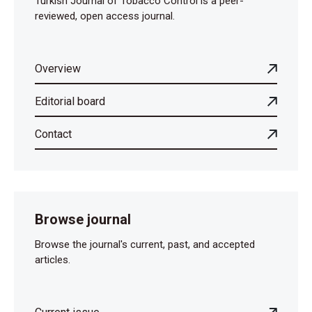
Turkish Journal of Tobacco Control is a peer-
reviewed, open access journal.
Overview
Editorial board
Contact
Browse journal
Browse the journal's current, past, and accepted
articles.