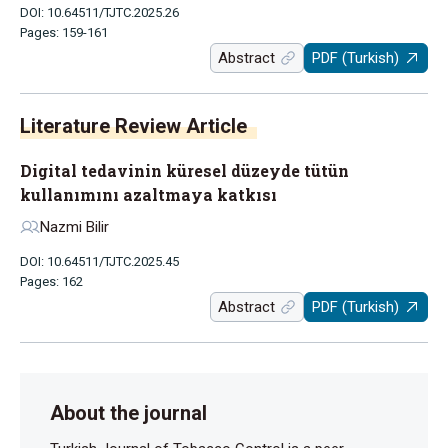
DOI: 10.64511/TJTC.2025.26
Pages: 159-161
Abstract
PDF (Turkish)
Literature Review Article
Digital tedavinin küresel düzeyde tütün
kullanımını azaltmaya katkısı
Nazmi Bilir
DOI: 10.64511/TJTC.2025.45
Pages: 162
Abstract
PDF (Turkish)
About the journal