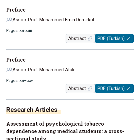
Preface
Assoc. Prof. Muhammed Emin Demirkol
Pages: xxi-xxiii
Abstract
PDF (Turkish)
Preface
Assoc. Prof. Muhammed Atak
Pages: xxiv-xxv
Abstract
PDF (Turkish)
Research Articles
Assessment of psychological tobacco
dependence among medical students: a cross-
sectional study