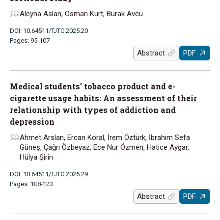
Aleyna Aslan, Osman Kurt, Burak Avcu
DOI: 10.64511/TJTC.2025.20
Pages: 95-107
Abstract
PDF
Medical students’ tobacco product and e-
cigarette usage habits: An assessment of their
relationship with types of addiction and
depression
Ahmet Arslan, Ercan Koral, İrem Öztürk, İbrahim Sefa
Güneş, Çağrı Özbeyaz, Ece Nur Özmen, Hatice Aygar,
Hülya Şirin
DOI: 10.64511/TJTC.2025.29
Pages: 108-123
Abstract
PDF