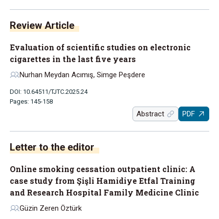
Review Article
Evaluation of scientific studies on electronic
cigarettes in the last five years
Nurhan Meydan Acımış, Simge Peşdere
DOI: 10.64511/TJTC.2025.24
Pages: 145-158
Abstract
PDF
Letter to the editor
Online smoking cessation outpatient clinic: A
case study from Şişli Hamidiye Etfal Training
and Research Hospital Family Medicine Clinic
Güzin Zeren Öztürk