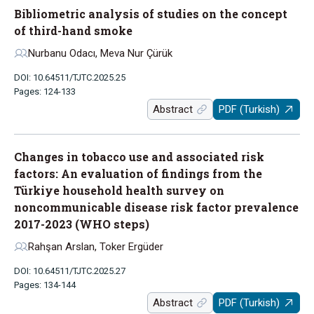
Bibliometric analysis of studies on the concept
of third-hand smoke
Nurbanu Odacı, Meva Nur Çürük
DOI: 10.64511/TJTC.2025.25
Pages: 124-133
Abstract
PDF (Turkish)
Changes in tobacco use and associated risk
factors: An evaluation of findings from the
Türkiye household health survey on
noncommunicable disease risk factor prevalence
2017-2023 (WHO steps)
Rahşan Arslan, Toker Ergüder
DOI: 10.64511/TJTC.2025.27
Pages: 134-144
Abstract
PDF (Turkish)