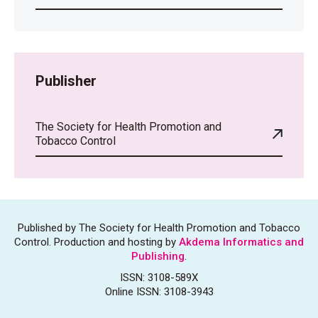
Publisher
The Society for Health Promotion and
Tobacco Control
Published by The Society for Health Promotion and Tobacco
Control. Production and hosting by
Akdema Informatics and
Publishing
.
ISSN: 3108-589X
Online ISSN: 3108-3943