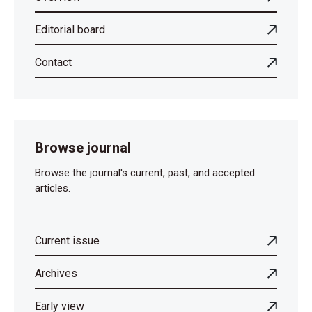
Editorial board
Contact
Browse journal
Browse the journal's current, past, and accepted
articles.
Current issue
Archives
Early view