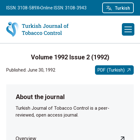
ISSN: 3108-589X
Online ISSN: 3108-3943
Turkish
Volume 1992 Issue 2 (1992)
PDF (Turkish)
Published: June 30, 1992
About the journal
Turkish Journal of Tobacco Control is a peer-
reviewed, open access journal.
Overview