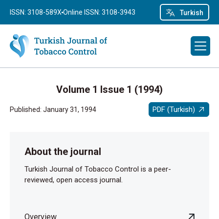
ISSN: 3108-589X
Online ISSN: 3108-3943
Turkish
Volume 1 Issue 1 (1994)
PDF (Turkish)
Published: January 31, 1994
About the journal
Turkish Journal of Tobacco Control is a peer-
reviewed, open access journal.
Overview