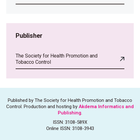
Publisher
The Society for Health Promotion and
Tobacco Control
Published by The Society for Health Promotion and Tobacco
Control. Production and hosting by
Akdema Informatics and
Publishing
.
ISSN: 3108-589X
Online ISSN: 3108-3943