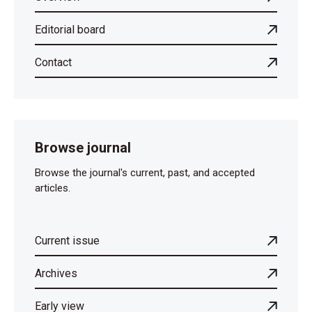
Editorial board
Contact
Browse journal
Browse the journal's current, past, and accepted
articles.
Current issue
Archives
Early view