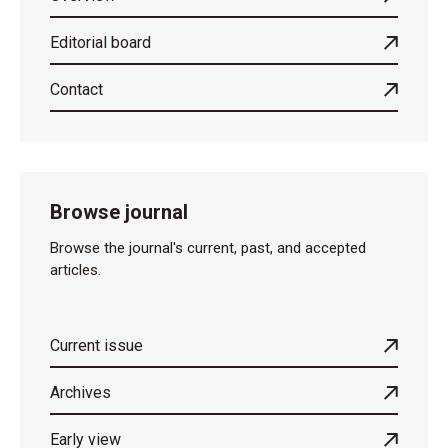
Editorial board
Contact
Browse journal
Browse the journal's current, past, and accepted
articles.
Current issue
Archives
Early view