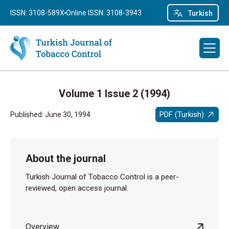
ISSN: 3108-589X
Online ISSN: 3108-3943
Turkish
Volume 1 Issue 2 (1994)
PDF (Turkish)
Published: June 30, 1994
About the journal
Turkish Journal of Tobacco Control is a peer-
reviewed, open access journal.
Overview