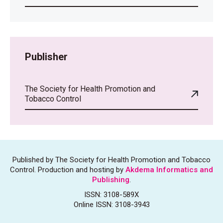
Publisher
The Society for Health Promotion and
Tobacco Control
Published by The Society for Health Promotion and Tobacco
Control. Production and hosting by
Akdema Informatics and
Publishing
.
ISSN: 3108-589X
Online ISSN: 3108-3943