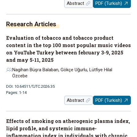
Abstract
PDF (Turkish)
Research Articles
Evaluation of tobacco and tobacco product
content in the top 100 most popular music videos
on YouTube Turkey between february 3-9, 2025
and may 5-11, 2025
Nagihan Büşra Balaban, Gökçe Uğurlu, Lütfiye Hilal
Özcebe
DOI: 10.64511/TJTC.2026.35
Pages: 1-14
Abstract
PDF (Turkish)
Effects of smoking on atherogenic plasma index,
lipid profile, and systemic immune-
inflammation index in individuals with chronic