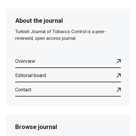
About the journal
Turkish Journal of Tobacco Control is a peer-
reviewed, open access journal.
Overview
Editorial board
Contact
Browse journal