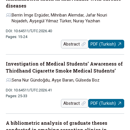
diseases
Berrin İmge Ergüder, Mihriban Alemdar, Jafar Nouri
Nojadeh, Ayşegül Yılmaz Türker, Nuray Yazıhan
DOI: 10.64511/TJTC.2026.40
Pages: 15-24
Abstract
PDF (Turkish)
Investigation of Medical Students’ Awareness of
Thirdhand Cigarette Smoke Medical Students’
Sena Nur Gündoğdu, Ayşe Baran, Gülseda Boz
DOI: 10.64511/TJTC.2026.41
Pages: 25-33
Abstract
PDF (Turkish)
A bibliometric analysis of graduate theses
conducted in smoking cessation clinics in