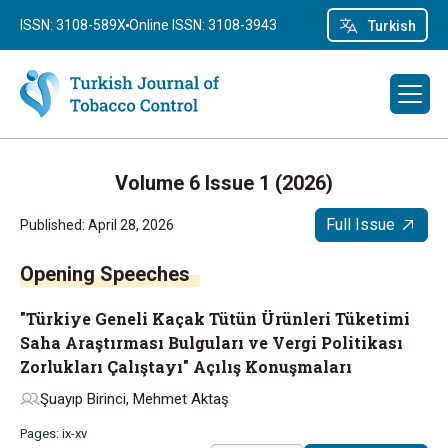
ISSN: 3108-589X
Online ISSN: 3108-3943
Turkish
Volume 6 Issue 1 (2026)
Full Issue
Published: April 28, 2026
Opening Speeches
"Türkiye Geneli Kaçak Tütün Ürünleri Tüketimi
Saha Araştırması Bulguları ve Vergi Politikası
Zorlukları Çalıştayı" Açılış Konuşmaları
Şuayıp Birinci, Mehmet Aktaş
Pages: ix-xv