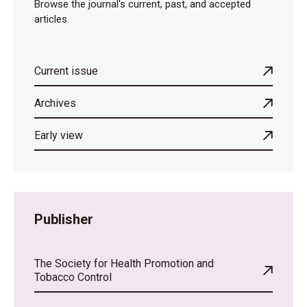
Browse the journal's current, past, and accepted
articles.
Current issue
Archives
Early view
Publisher
The Society for Health Promotion and
Tobacco Control