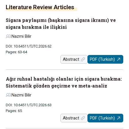
Literature Review Articles
Sigara paylaşımı (başkasına sigara ikramı) ve
sigara bırakma ile ilişkisi
Nazmi Bilir
DOI: 10.64511/TJTC.2026.62
Pages: 63-64
Abstract
PDF (Turkish)
Ağır ruhsal hastalığı olanlar için sigara bırakma:
Sistematik gözden geçirme ve meta-analiz
Nazmi Bilir
DOI: 10.64511/TJTC.2026.63
Pages: 65
Abstract
PDF (Turkish)