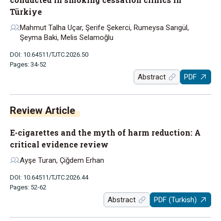
Türkiye
Mahmut Talha Uçar, Şerife Şekerci, Rumeysa Sarıgül,
Şeyma Baki, Melis Selamoğlu
DOI: 10.64511/TJTC.2026.50
Pages: 34-52
Abstract
PDF
Review Article
E-cigarettes and the myth of harm reduction: A
critical evidence review
Ayşe Turan, Çiğdem Erhan
DOI: 10.64511/TJTC.2026.44
Pages: 52-62
Abstract
PDF (Turkish)